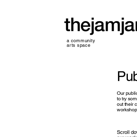
a community
arts space
Pub
Our publi
to try so
out their 
workshops
Scroll d