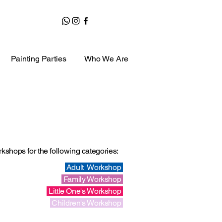
Painting Parties
Who We Are
shops for the following categories
:
Adult Workshop
Family Workshop
Little One's Workshop
Children's Workshop