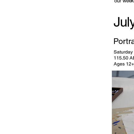
our
week
Jul
Portr
Saturday 
115.50 A
Ages 12+