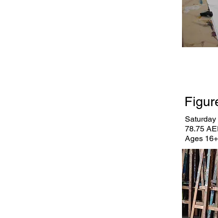
Figur
Saturday 
78.75 AE
Ages 16+