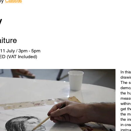
ly
Classes
y
aiture
11 July / 3pm - 5pm
ED (VAT Included)
In thi
drawin
The se
demo,
the h
measu
within
get th
the mo
the in
in cre
instru