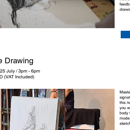
feedb
drawin
e Drawing
25 July / 3pm - 6pm
D (VAT Included)
Maste
signa
this n
you w
body t
model
sketc