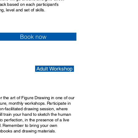
ack based on each participant’s
g, level and set of skills.
Book now
Adult Workshop
r the art of Figure Drawing in one of our
ture, monthly workshops. Participate in
on-facilitated drawing session, where
ill train your hand to sketch the human
o perfection, in the presence of a live
. Remember to bring your own
hbooks and drawing materials.