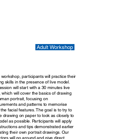
Adult Workshop
s workshop, participants will practice their
g skills in the presence of live model.
ssion will start with a 30 minutes live
 which will cover the basics of drawing
uman portrait, focusing on
rements and patterns to memorise
 the facial features. The goal is to try to
e drawing on paper to look as closely to
del as possible. Participants will apply
structions and tips demonstrated earlier
ating their own portrait drawings. Our
ctors will go around and give direct