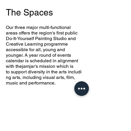
The Spaces
Our three major multi-functional
areas offers the region's first public
Do-It-Yourself Painting Studio
and
Creative Learning programme
accessible for all, young and
younger.
A year round of events
calendar is scheduled in alignment
with thejamjar's mission which is
to
support diversity in the arts includi
ng arts, including visual arts, film,
music and performance.
theproject
space