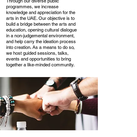
Through our diverse public
programmes, we increase
knowledge and appreciation for the
arts in the UAE. Our objective is to
build a bridge between the arts and
education, opening cultural dialogue
in a non-judgemental environment,
and help carry the ideation process
into creation. As a means to do so,
we host guided sessions, talks,
events and opportunities to bring
together a like-minded community.