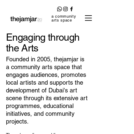
a community
arts space
Engaging through
the Arts
Founded in 2005, thejamjar is
a
community arts space
that
engages audiences, promotes
local artists and supports the
development of Dubai's art
scene through its extensive art
programmes, educational
initiatives, and community
projects.