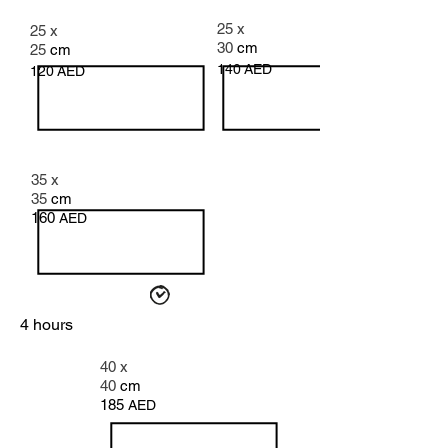
25 x
25 x
30
cm
25
cm
140
AED
120
AED
35 x
35
cm
160
AED
4 hours
40 x
40
cm
185
AED