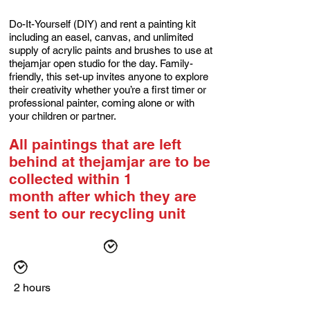
Do-It-Yourself (DIY) and rent a painting kit
including an easel, canvas, and unlimited
supply of acrylic paints and brushes to use at
thejamjar open studio for the day. Family-
friendly, this set-up invites anyone to explore
their creativity whether you’re a first timer or
professional painter, coming alone or with
your children or partner.
All paintings that are left
behind at thejamjar are to be
collected within 1
month
after which they are
sent to our recycling unit
2 hours