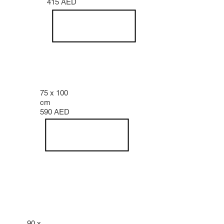
415 AED
75 x 100
cm
590 AED
90 x