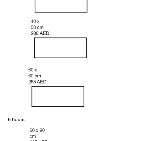
40 x
50
cm
200 AED
60 x
60
cm
265
AED
6
hours
60 x 90
cm