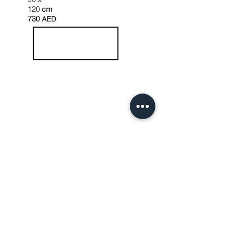
120
cm
730
AED
Note: for sharing a canvas additional studio
charges apply and every additional hours in
the studio charges apply.
All prices are inclusive of 5% VAT