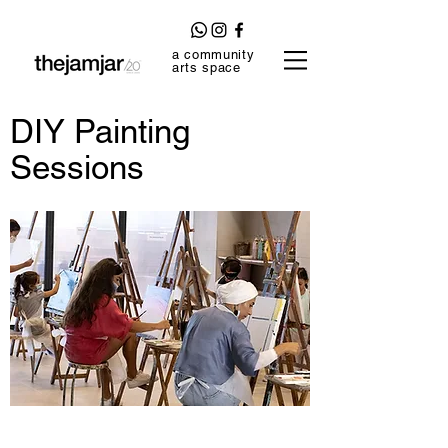
a community
arts space
DIY Painting
Sessions