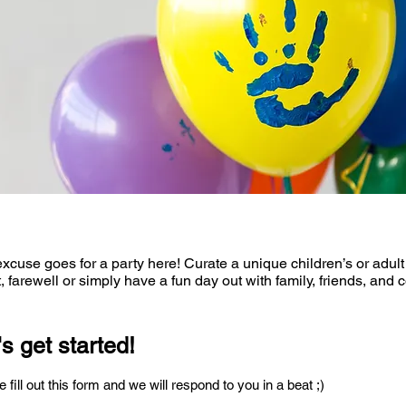
xcuse goes for a party here! Curate a unique children’s or adult
, farewell or simply have a fun day out with family, friends, and 
's get started!
 fill out this form and we will respond to you in a beat ;)