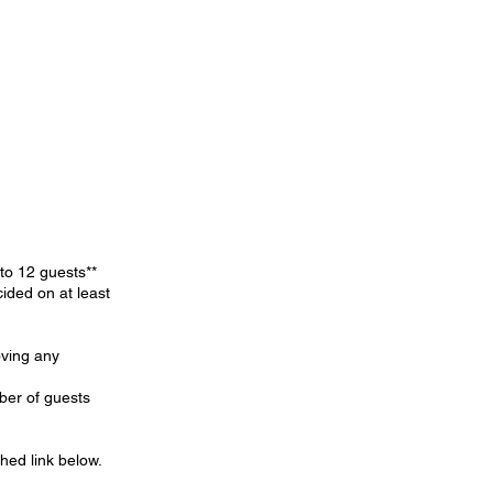
 to 12 guests**
ided on at least
oving any
ber of guests
hed link below.