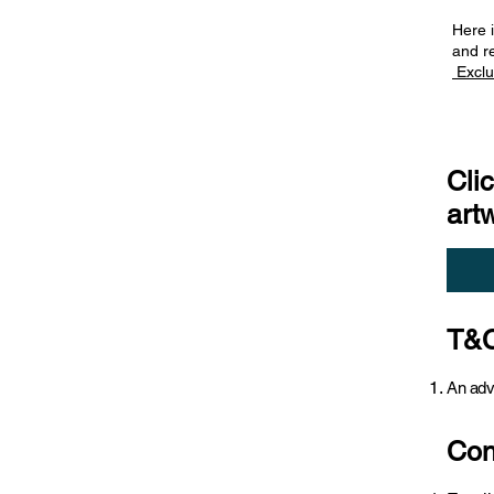
Here i
and r
Exclu
Cli
art
T&C
An adv
Con