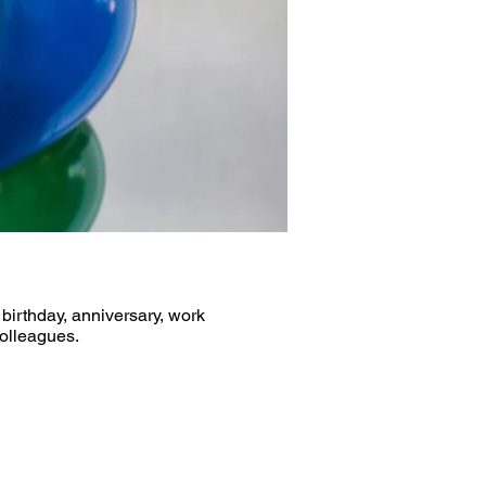
 birthday, anniversary, work
colleagues.