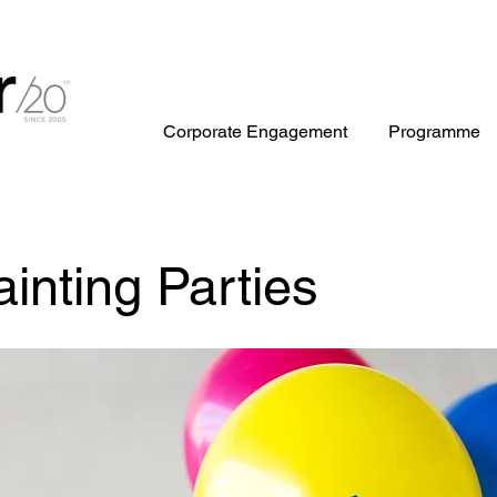
Corporate Engagement
Programme
ainting Parties