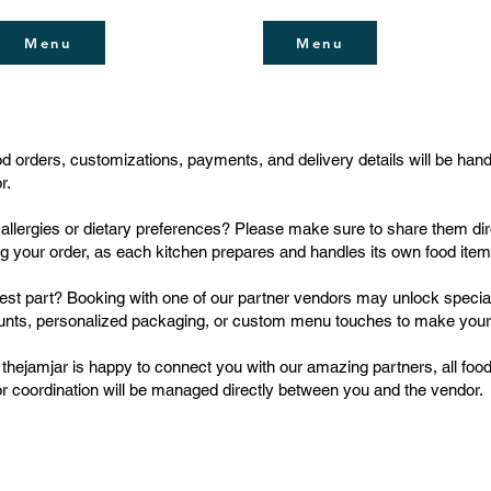
Menu
Menu
ood orders, customizations, payments, and delivery details will be han
r.
allergies or dietary preferences? Please make sure to share them dir
ng your order, as each kitchen prepares and handles its own food item
est part? Booking with one of our partner vendors may unlock special
unts, personalized packaging, or custom menu touches to make you
 thejamjar is happy to connect you with our amazing partners, all food
r coordination will be managed directly between you and the vendor.
Unit H74, Alserkal Aven