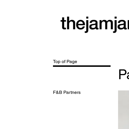
a community
arts space
Top of Page
P
F&B Partners