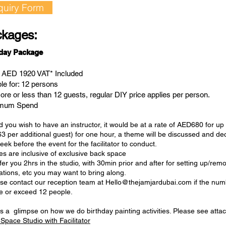
quiry Form
kages:
hday Package
: AED 1920 VAT* Included
ble for: 12 persons
ore or less than 12 guests, regular DIY price applies per person.
imum Spend
 you wish to have an instructor, it would be at a rate of AED680 for up
3 per additional guest) for one hour, a theme will be discussed and dec
ek before the event for the facilitator to conduct.
tes are inclusive of exclusive back space
er you 2hrs in the studio, with 30min prior and after for setting up/rem
ations, etc you may want to bring along.
ase contact our reception team at
Hello@thejamjardubai.com
if the num
e or exceed 12 people.
s a glimpse on how we do birthday painting activities. Please see attac
Space Studio with Facilitator