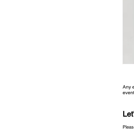
Any e
event
Let
Please