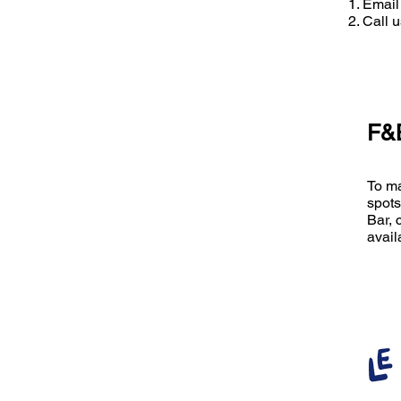
Email
Call 
F&B
To ma
spots
Bar, 
avail