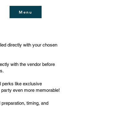
Menu
dled directly with your chosen
ectly with the vendor before
s.
 perks like exclusive
r party even more memorable!
 preparation, timing, and
ue, Al Quoz 1, Dubai, United Arab Emirates