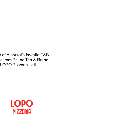
 of Alserkal’s favorite F&B
xes from Pekoe Tea & Bread
LOPO Pizzeria - all