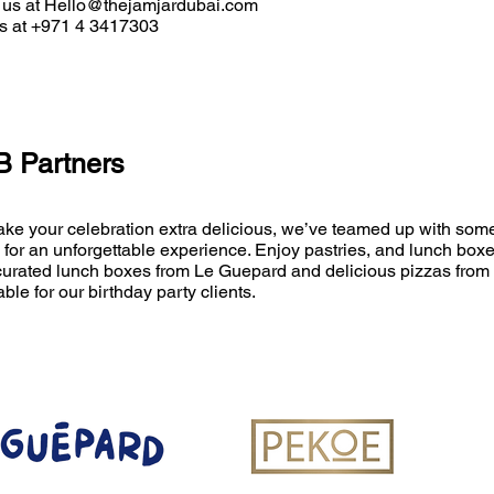
 us at
Hello@thejamjardubai.com
us at +971 4 3417303
 Partners
ke your celebration extra delicious, we’ve teamed up with some
 for an unforgettable experience
. Enjoy pastries, and lunch bo
curated lunch boxes from Le Guepard and delicious pizzas from 
able for our birthday party clients.