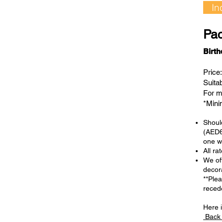
In
Pac
Birt
Price
Suita
For m
*Min
Should
(AED6
one we
All ra
We off
decor
**Ple
reced
Here i
Back 