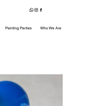
Painting Parties
Who We Are