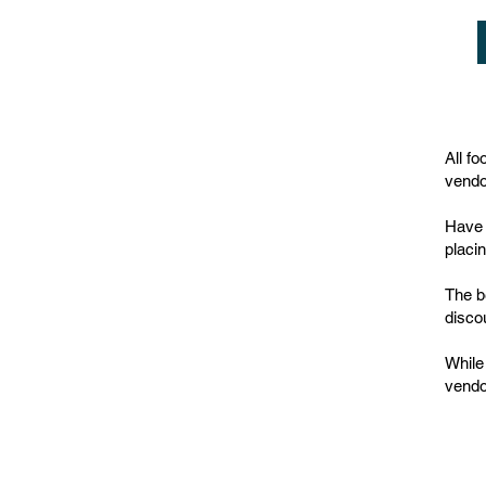
All f
vendo
Have 
placi
The b
disco
While
vendo
© thejamjar 2022 /
Terms & Conditions