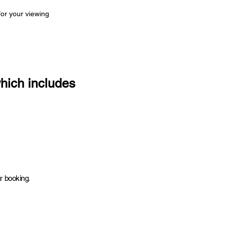
for your viewing
which includes
.
ur booking