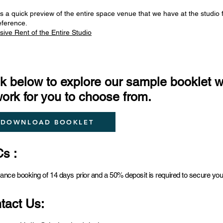
s a quick preview of the entire space venue that we have at the studio 
eference.
sive Rent of the Entire Studio
ck below to explore our sample booklet 
work for you to choose from.
DOWNLOAD BOOKLET
s :
ance booking of 14 days prior and a 50% deposit is required to secure yo
tact Us: