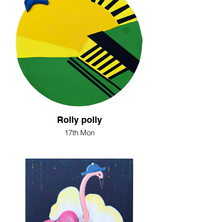
Rolly polly
17th Mon