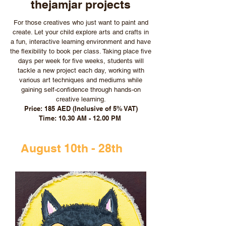
thejamjar projects
For those creatives who just want to paint and
create. Let your child explore arts and crafts in
a fun, interactive learning environment and have
the flexibility to book per class. Taking place five
days per week for five weeks, students will
tackle a new project each day, working with
various art techniques and mediums while
gaining self-confidence through hands-on
creative learning.
Price: 185 AED (Inclusive of 5% VAT)
Time: 10.30 AM - 12.00 PM
August 10th - 28th