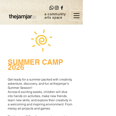
a community
arts space
SUMMER CAMP
2026
Get ready for a summer packed with creativity,
adventure, discovery, and fun at thejamjar's
Summer Session
!
Across 6 exciting weeks, children will dive
into hands on activities, make new friends,
learn new skills, and explore their creativity in
a welcoming and inspiring environment. From
messy art projects and games.