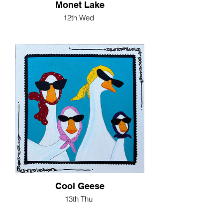
Monet Lake
12th Wed
Cool Geese
13th Thu