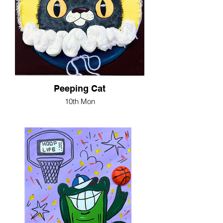
Peeping Cat
10th Mon