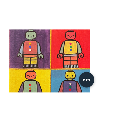
Robo4
24th Mon