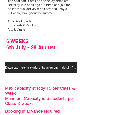
The best part? Families can enjoy complete
flexibility with bookings. Children can join for
an individual activity, a half day, a full day, a
full week, throughout the summer.
Activities Include:
Visual Arts & Painting
Arts & Crafts
6 WEEKS
6th July - 28 August
Download here to explore the program in detail (Package options included)
Max capacity strictly 15 per Class &
Week
Minimum Capacity is 3 students per
Class & week.
Booking in advance required