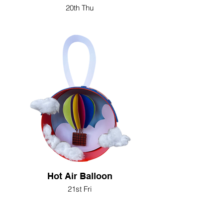
20th Thu
Hot Air Balloon
21st Fri