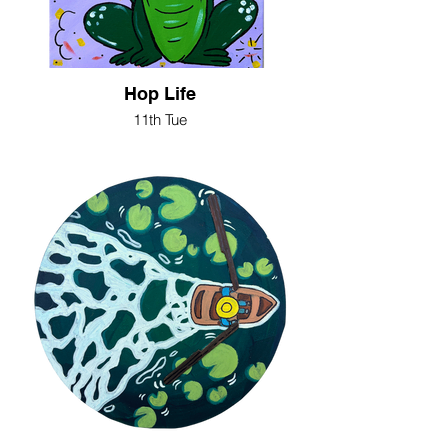
Hop Life
11th Tue