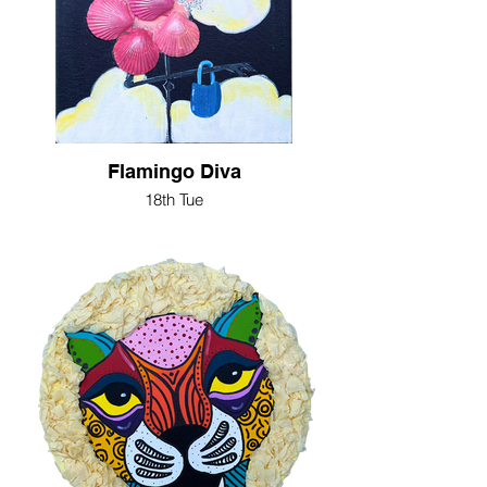
Flamingo Diva
18th Tue