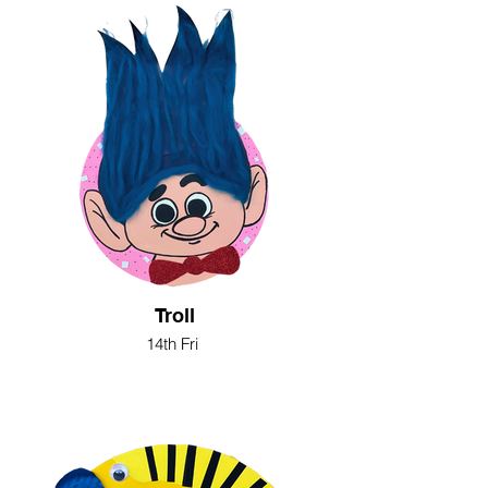
Troll
14th Fri