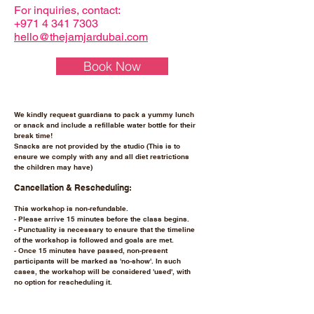
For inquiries, contact:
+971 4 341 7303
hello@thejamjardubai.com
Book Now
We kindly request guardians to pack a yummy lunch
or snack and include a refillable water bottle for their
break time!
Snacks are not provided by the studio (This is to
ensure we comply with any and all diet restrictions
the children may have)
Cancellation & Rescheduling:
This workshop is non-refundable.
- Please arrive 15 minutes before the class begins.
- Punctuality is necessary to ensure that the timeline
of the workshop is followed and goals are met.
- Once 15 minutes have passed, non-present
participants will be marked as 'no-show'. In such
cases, the workshop will be considered 'used', with
no option for rescheduling it.