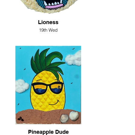
Lioness
19th Wed
Pineapple Dude