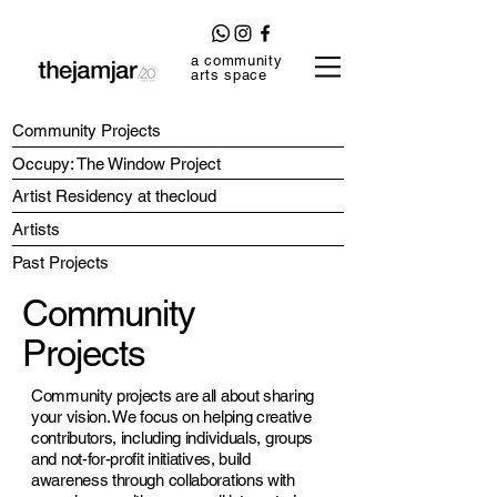
a community
arts space
Community Projects
Occupy: The Window Project
Artist Residency at thecloud
Artists
Past Projects
Community
Projects
Community projects are all about sharing
your vision. We focus on helping creative
contributors, including individuals, groups
and not-for-profit initiatives, build
awareness through collaborations with