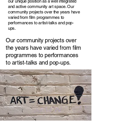
our unique position as a well integrated
and active community art space. Our
community projects over the years have
varied from film programmes to
performances to artist-talks and pop-
ups.
Our community projects over
the years have varied from film
programmes to performances
to artist-talks and pop-ups.