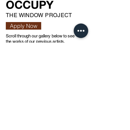
OCCUPY
THE WINDOW PROJECT
Apply Now
Scroll through our gallery below to see
the works of our previous artists.
Our Occupy window project provides
artists the opportunity to take over
thejamjar’s front window to display one of
their best projects. The project gives
artists exposure in one of the most
renowned art hubs in the region -
Alserkal Avenue.
Artist Residency
at thecloud