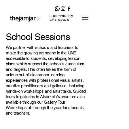
a community
arts space
School Sessions
We partner with schools and teachers to
make the growing art scene in the UAE
accessible to students, developing lesson
plans which support the school's curriculum
and targets. This often takes the form of
unique out-of-classroom learning
experiences with professional visual artists,
creative practitioners and galleries, including
hands-on workshops and artist talks. Guided
tours to galleries in Alserkal Avenue are also
available through our Gallery Tour
Worskhops all through the year for students
and teachers.