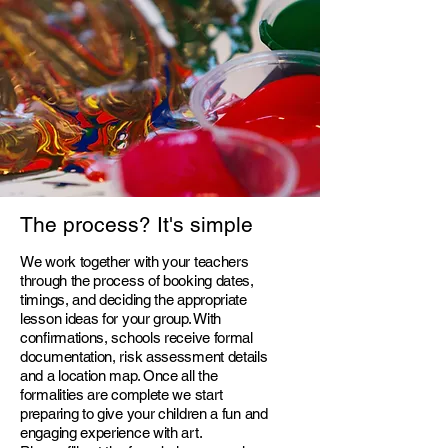
The process?
It's simple
We work together with your teachers
through the process of booking dates,
timings, and deciding the appropriate
lesson ideas for your group. With
confirmations, schools receive formal
documentation, risk assessment details
and a location map. Once all the
formalities are complete we start
preparing to give your children a fun and
engaging experience with art.