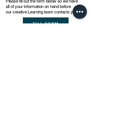
Please fill out the for
m below so we have
all of your information on hand before
our
c
reative Learning team contacts you
.
FILL FORM
The creative learning team
strives to continuously develop
and improve its workshop
offerings through constant
review, research and feedback
from students and teachers.
For further information please contact:
learning@thejamjardubai.co
m
DOWNLOAD
Unit H74, Alserkal Avenue, Al Quoz 1,
Dubai, United Arab Emirates
© thejamjar 2022 /
Terms & Conditions