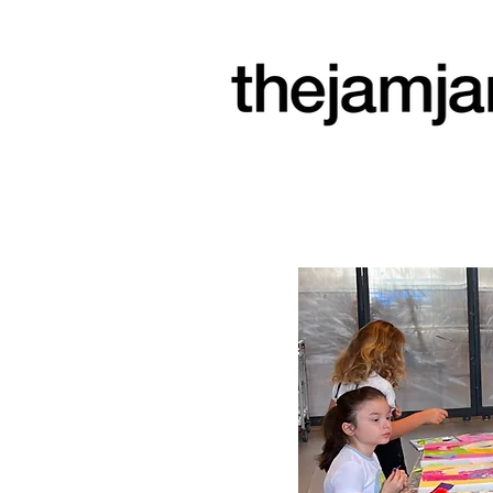
a community
arts space