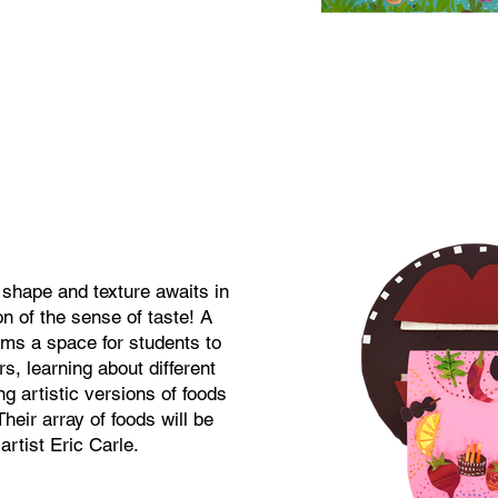
 shape and texture awaits in
on of the sense of taste! A
rms a space for students to
rs, learning about different
ng artistic versions of foods
heir array of foods will be
 artist Eric Carle.