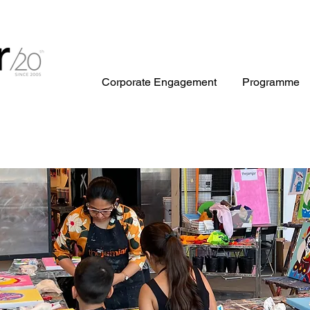
Corporate Engagement
Programme