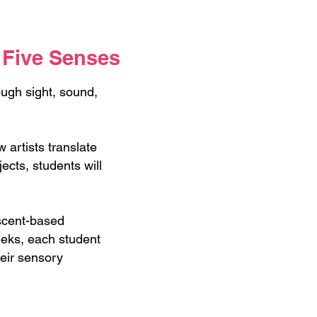
 Five Senses
ugh sight, sound,
artists translate
ects, students will
 scent-based
weeks, each student
heir sensory