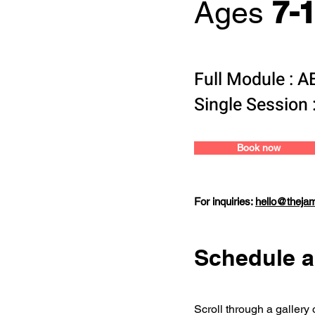
7-
Ages
Full Module : 
Single Session 
Book now
For inquiries:
hello@theja
Schedule a
Scroll through a gallery