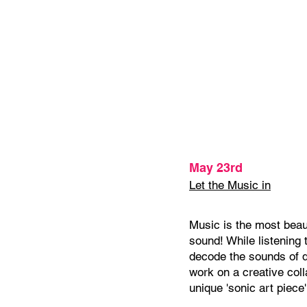
May 23rd
Let the Music in
Music is the most beaut
sound! While listening 
decode the sounds of d
work on a creative col
unique 'sonic art piece'