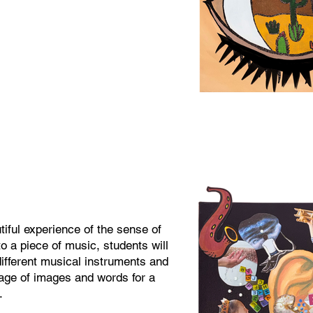
iful experience of the sense of
to a piece of music, students will
ifferent musical instruments and
lage of images and words for a
.