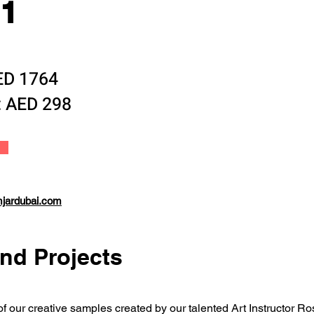
11
AED 1764
: AED 298
mjardubai.com
nd Projects
 of our creative samples created by our talented Art Instructor R