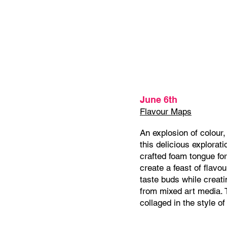
June 6th
Flavour Maps
An explosion of colour,
this delicious explorati
crafted foam tongue fo
create a feast of flavou
taste buds while creati
from mixed art media. T
collaged in the style of