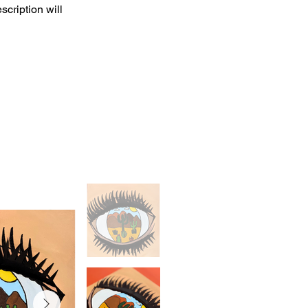
scription will