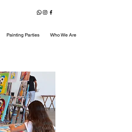
Painting Parties
Who We Are