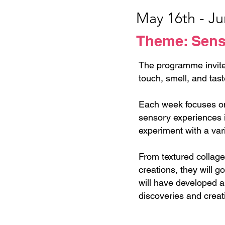
May 16th - J
Theme: Senso
The programme invite
touch, smell, and tast
Each week focuses on 
sensory experiences i
experiment with a var
From textured collag
creations, they will g
will have developed a 
discoveries and creat