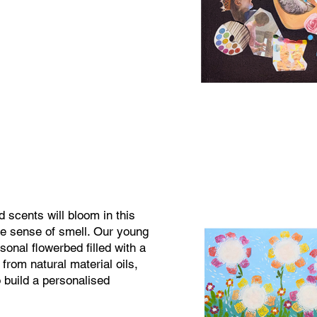
 scents will bloom in this
he sense of smell. Our young
rsonal flowerbed filled with a
from natural material oils,
 build a personalised