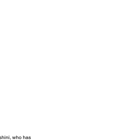
oshini, who has