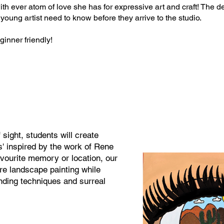
th ever atom of love she has for expressive art and craft! The de
 young artist need to know before they arrive to the studio.
inner friendly!​​
 sight, students will create
s' inspired by the work of Rene
avourite memory or location, our
ore landscape painting while
ending techniques and surreal