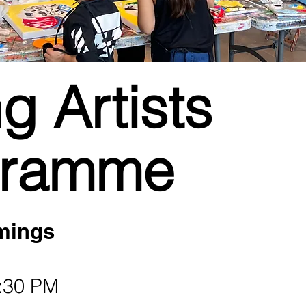
g Artists
gramme
mings
:30 PM