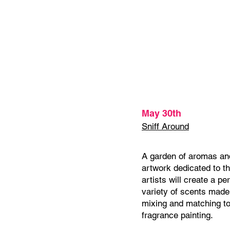
May 30th
Sniff Around
A garden of aromas and
artwork dedicated to t
artists will create a pe
variety of scents made 
mixing and matching to
fragrance painting.