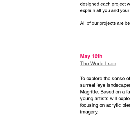
designed each project wi
explain all you and your
All of our projects are beg
May 16th
The World I see
To explore the sense of
surreal 'eye lsndscape
Magritte. Based on a f
young artists will expl
focusing on acrylic bl
imagery.