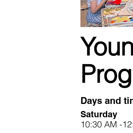
Youn
Pro
Days and ti
Saturday
10:30 AM -12