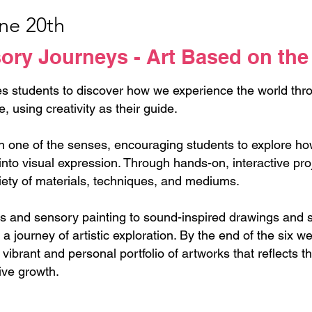
une 20th
ry Journeys - Art Based on the
s students to discover how we experience the world thro
e, using creativity as their guide.
one of the senses, encouraging students to explore how 
nto visual expression. Through hands-on, interactive proj
iety of materials, techniques, and mediums.
es and sensory painting to sound-inspired drawings and
o a journey of artistic exploration. By the end of the six 
vibrant and personal portfolio of artworks that reflects t
ive growth.