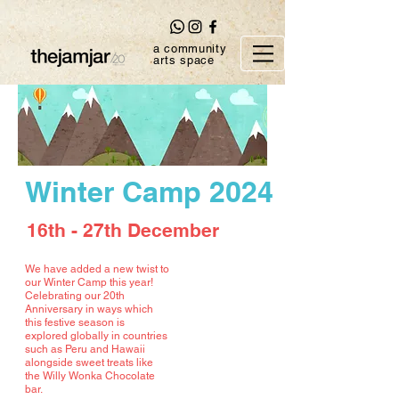
a community
arts space
Winter Camp 2024
16th - 27th December
We have added a new twist to
our Winter Camp this year!
Celebrating our 20th
Anniversary in ways which
this festive season is
explored globally in countries
such as Peru and Hawaii
alongside sweet treats like
the Willy Wonka Chocolate
bar.