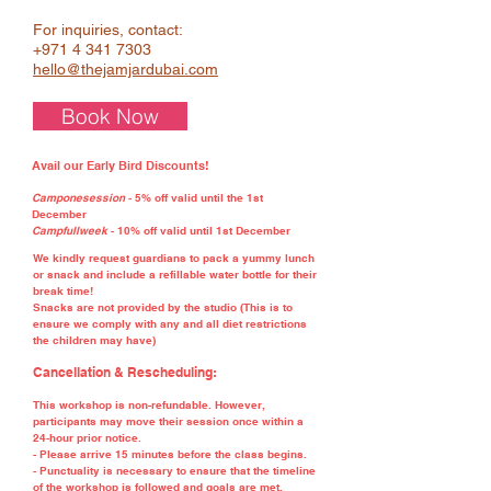
For inquiries, contact:
+971 4 341 7303
hello@thejamjardubai.com
Book Now
Avail our Early Bird Discounts!
Camponesession
- 5% off valid until the 1st
December
Campfullweek
- 10% off valid until 1st December
We kindly request guardians to pack a yummy lunch
or snack and include a refillable water bottle for their
break time!
Snacks are not provided by the studio (This is to
ensure we comply with any and all diet restrictions
the children may have)
Cancellation & Rescheduling:
This workshop is non-refundable. However,
participants may move their session once within a
24-hour prior notice.
- Please arrive 15 minutes before the class begins.
- Punctuality is necessary to ensure that the timeline
of the workshop is followed and goals are met.