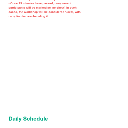
- Once 15 minutes have passed, non-present
participants will be marked as 'no-show'. In such
cases, the workshop will be considered 'used', with
no option for rescheduling it.
Daily Schedule