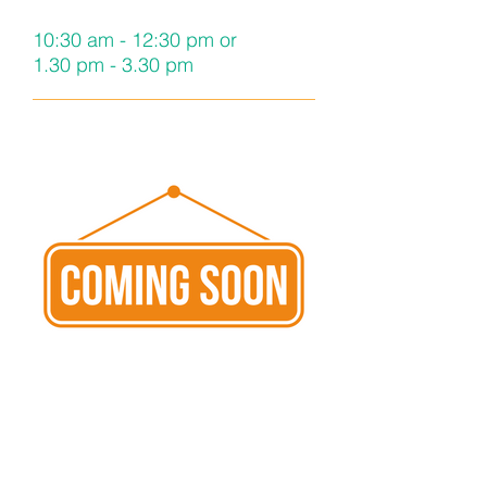
10:30 am - 12:30 pm or
1.30 pm - 3.30 pm