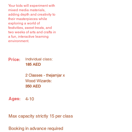
Your kids will experiment with
mixed media materials,
adding depth and creativity to
their masterpieces while
exploring a world of
festivities, sweet treats, and
two weeks of arts and crafts in
a fun, interactive learning
environment.
Price:
Individual class:
185 AED
2 Classes - thejamjar x
Wood Wizards:
350 AED
Ages:
4-10
Max capacity strictly 15 per class
Booking in advance required