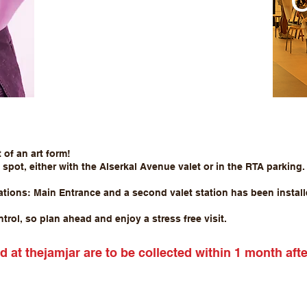
 of an art form!
spot, either with the Alserkal Avenue valet or in the RTA parking.
ations: Main Entrance and a second valet station has been installe
trol, so plan ahead and enjoy a stress free visit.
ind at thejamjar are to be collected within 1 month aft