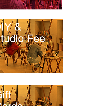
IY &
tudio Fee
ift