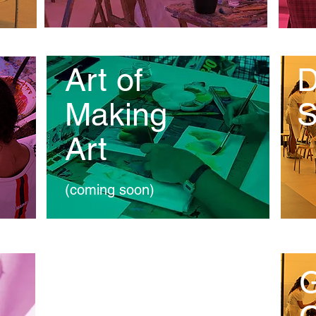
Art of
D
Making
S
Art
(coming soon)
Education
G