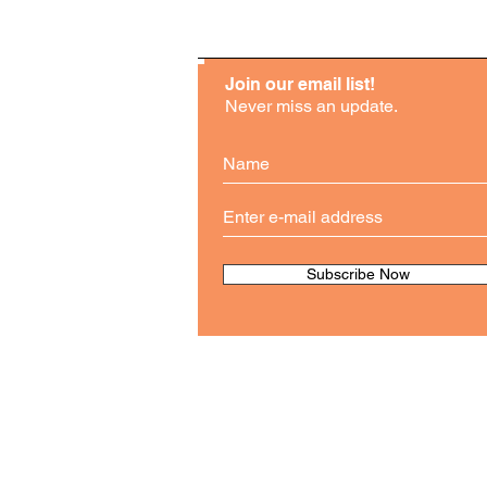
Join our email list!
Never miss an update.
Subscribe Now