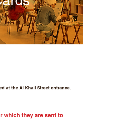
Cards
d at the Al Khail Street entrance.
er which they are sent to