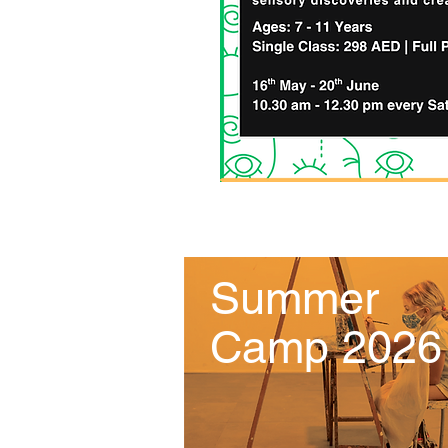
Summer
Camp 2026