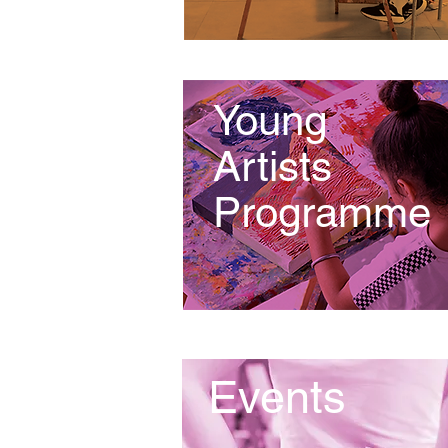
Young
Artists
Programme
Events