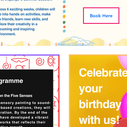
Book Here