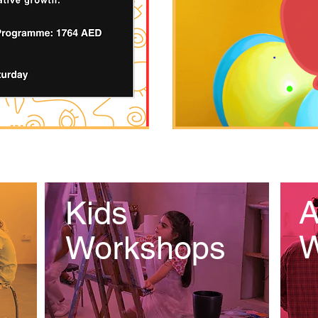
A
Kids
W
Workshops