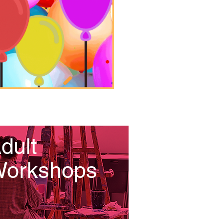
dult
orkshops