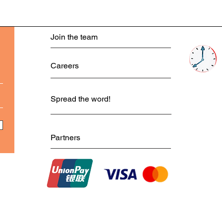
Join the team
Careers
Spread the word!
Partners