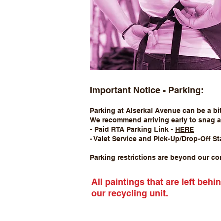
Important Notice - Parking:
Parking at Alserkal Avenue can be a bit
We recommend arriving early to snag a 
- Paid RTA Parking Link -
HERE
- Valet Service and Pick-Up/Drop-Off St
Parking restrictions are beyond our con
All paintings that are left beh
our recycling unit.