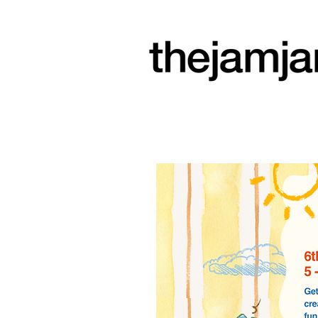
a community
arts space