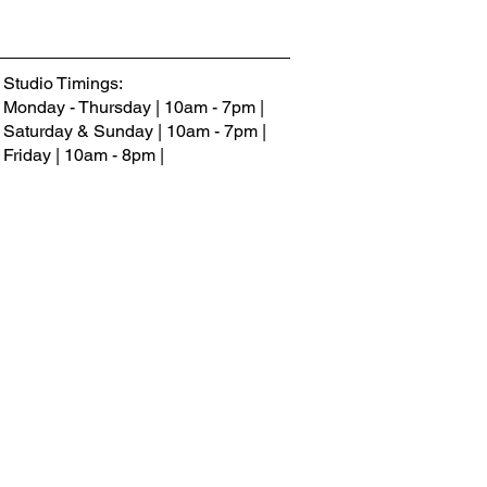
Studio Timings:
Monday - Thursday | 10am - 7pm |
Saturday & Sunday |
10am - 7
pm
|
Friday | 10am - 8pm |