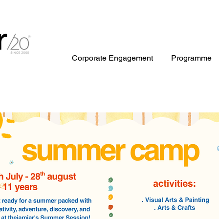
Corporate Engagement
Programme