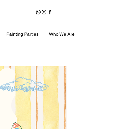
Painting Parties
Who We Are