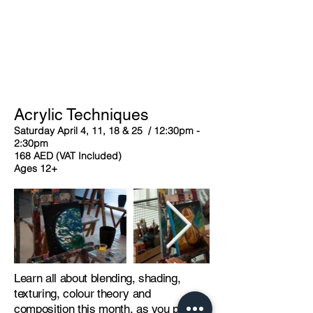
Acrylic Techniques
Saturday April 4, 11, 18 & 25 / 12:30pm -
2:30pm
168 AED (VAT Included)
Ages 12+
Learn all about blending, shading,
texturing, colour theory and
composition this month, as you paint a