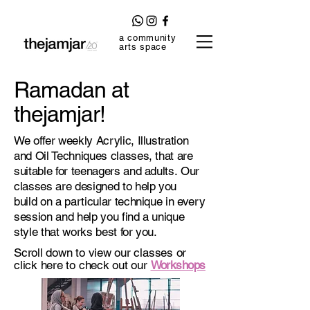
a community
arts space
Ramadan at
thejamjar!
We offer weekly Acrylic, Illustration
and Oil Techniques classes, that are
suitable for teenagers and adults. Our
classes are designed to help you
build on a particular technique in every
session and help you find a unique
style that works best for you.
Scroll down to view our classes or
click here to check out our
Workshops